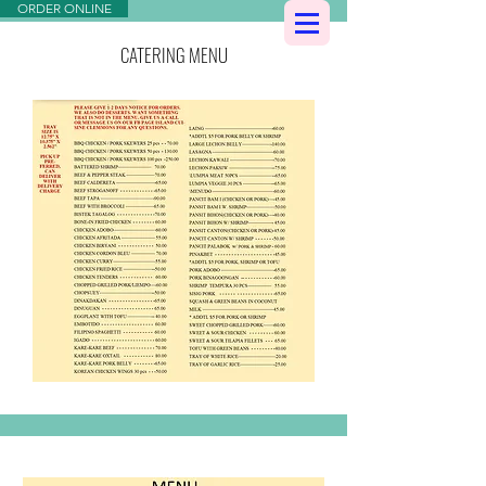
ORDER ONLINE
CATERING MENU