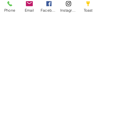
Phone
Email
Facebook
Instagram
Toast
Hungry?
WE’RE OPEN
Tuesday - Thursday
11am-2pm
4pm-8pm
Friday - Saturday
11am-8pm
Sunday
11am-7:30pm